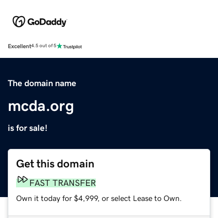
Excellent
4.5 out of 5
The domain name
mcda.org
is for sale!
Get this domain
FAST TRANSFER
Own it today for $4,999, or select Lease to Own.