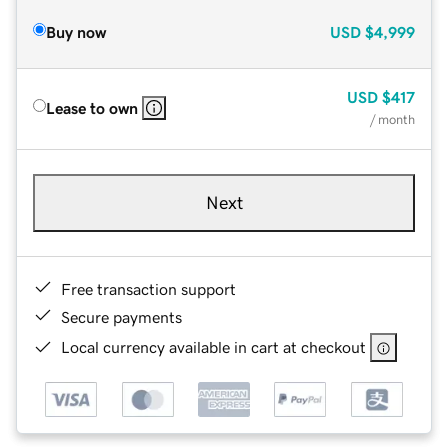
Buy now
USD
$4,999
USD
$417
Lease to own
/ month
Next
Free transaction support
Secure payments
Local currency available in cart at checkout