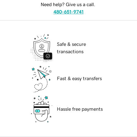
Need help? Give us a call.
480-651-9741
Safe & secure
transactions
Fast & easy transfers
Hassle free payments