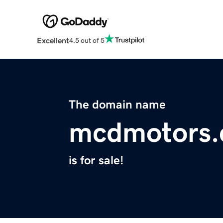
Excellent
4.5 out of 5
The domain name
mcdmotors
is for sale!