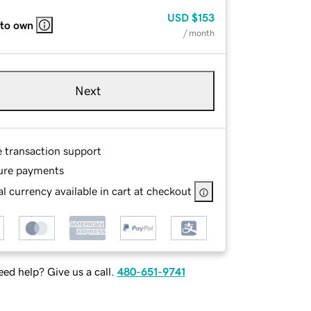
USD
$153
 to own
/ month
Next
e transaction support
ure payments
l currency available in cart at checkout
ed help? Give us a call.
480-651-9741