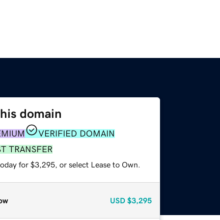
this domain
EMIUM
VERIFIED DOMAIN
ST TRANSFER
today for $3,295, or select Lease to Own.
ow
USD
$3,295