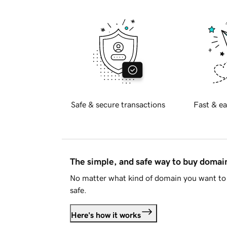
Safe & secure transactions
Fast & ea
The simple, and safe way to buy doma
No matter what kind of domain you want to 
safe.
Here's how it works