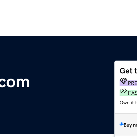
Get 
.com
PR
FA
Own it 
Buy n