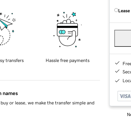
Lease
sy transfers
Hassle free payments
Fre
Sec
Loca
in names
buy or lease, we make the transfer simple and
Ne