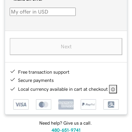
Next
Free transaction support
Secure payments
Local currency available in cart at checkout
Need help? Give us a call.
480-651-9741