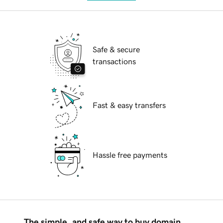
Safe & secure
transactions
Fast & easy transfers
Hassle free payments
The simple, and safe way to buy domain