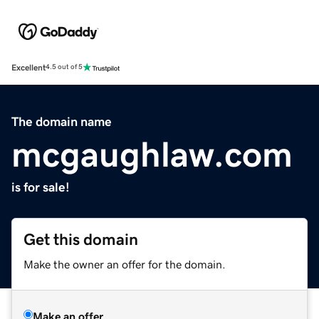
Excellent
4.5 out of 5
The domain name
mcgaughlaw.com
is for sale!
Get this domain
Make the owner an offer for the domain.
Make an offer