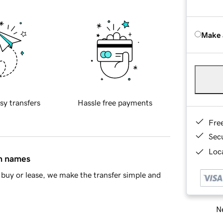
Make 
sy transfers
Hassle free payments
Fre
Sec
Loca
in names
buy or lease, we make the transfer simple and
Ne