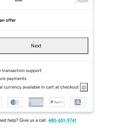
/ month
an offer
Next
e transaction support
ure payments
l currency available in cart at checkout
ed help? Give us a call.
480-651-9741