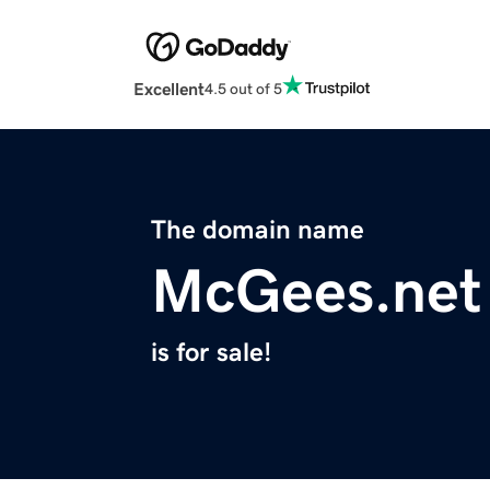
Excellent
4.5 out of 5
The domain name
McGees.net
is for sale!