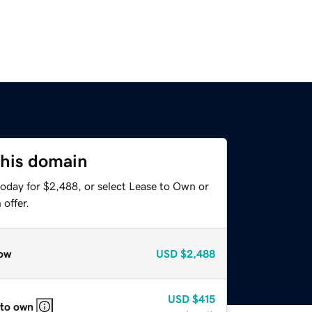
this domain
today for $2,488, or select Lease to Own or
offer.
ow
USD
$2,488
USD
$415
 to own