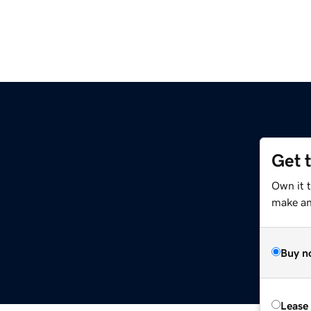
Get 
Own it 
make an 
Buy n
Lease