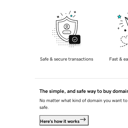
Safe & secure transactions
Fast & ea
The simple, and safe way to buy doma
No matter what kind of domain you want to 
safe.
Here's how it works