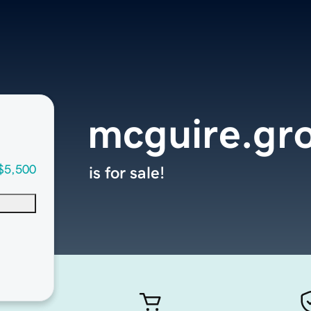
mcguire.gr
$5,500
is for sale!