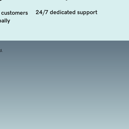
24/7 dedicated support
 customers
ally
d.