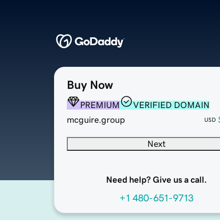
Buy Now
PREMIUM
VERIFIED DOMAIN
mcguire.group
USD
Next
Need help? Give us a call.
+1 480-651-9713