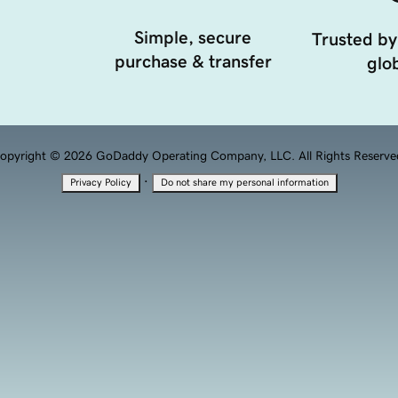
Simple, secure
Trusted by
purchase & transfer
glob
opyright © 2026 GoDaddy Operating Company, LLC. All Rights Reserve
·
Privacy Policy
Do not share my personal information