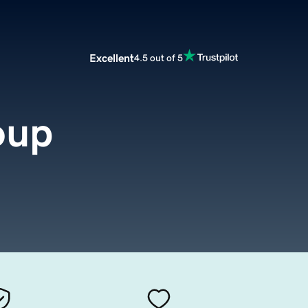
Excellent
4.5 out of 5
oup