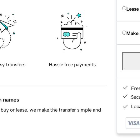
Lease
Make 
sy transfers
Hassle free payments
Fre
Sec
in names
Loca
buy or lease, we make the transfer simple and