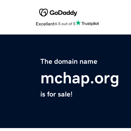
Excellent
4.5 out of 5
The domain name
mchap.org
is for sale!