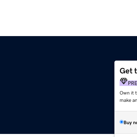
Get 
PR
Own it 
make an 
Buy n