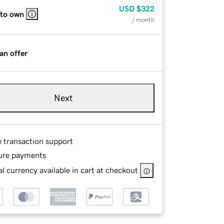
USD
$322
 to own
/ month
an offer
Next
e transaction support
ure payments
l currency available in cart at checkout