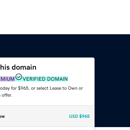
this domain
EMIUM
VERIFIED DOMAIN
today for $965, or select Lease to Own or
offer.
ow
USD
$965