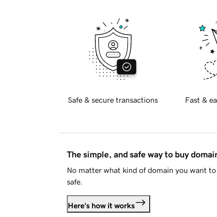
Safe & secure transactions
Fast & ea
The simple, and safe way to buy doma
No matter what kind of domain you want to 
safe.
Here's how it works