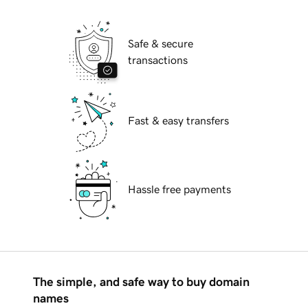
Safe & secure
transactions
Fast & easy transfers
Hassle free payments
The simple, and safe way to buy domain
names