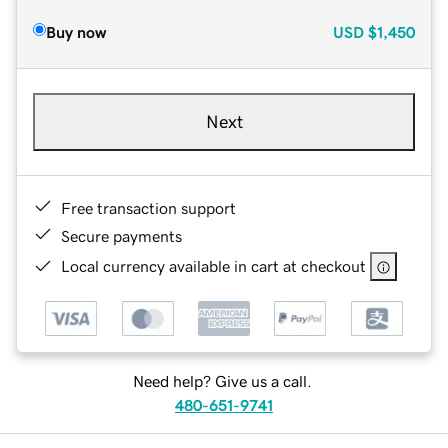
Buy now
USD
$1,450
Next
Free transaction support
Secure payments
Local currency available in cart at checkout
Need help? Give us a call.
480-651-9741