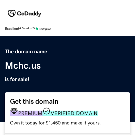
Excellent
4.5 out of 5
The domain name
Mchc.us
is for sale!
Get this domain
PREMIUM
VERIFIED DOMAIN
Own it today for $1,450 and make it yours.