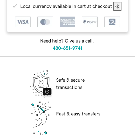
Local currency available in cart at checkout
Need help? Give us a call.
480-651-9741
Safe & secure
transactions
Fast & easy transfers