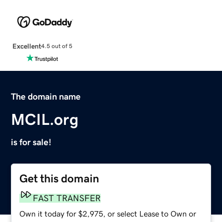
Excellent
4.5 out of 5
The domain name
MCIL.org
is for sale!
Get this domain
FAST TRANSFER
Own it today for $2,975, or select Lease to Own or