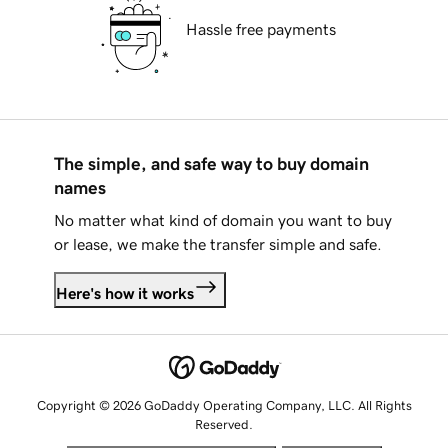
Hassle free payments
The simple, and safe way to buy domain
names
No matter what kind of domain you want to buy
or lease, we make the transfer simple and safe.
Here's how it works
Copyright © 2026 GoDaddy Operating Company, LLC. All Rights
Reserved.