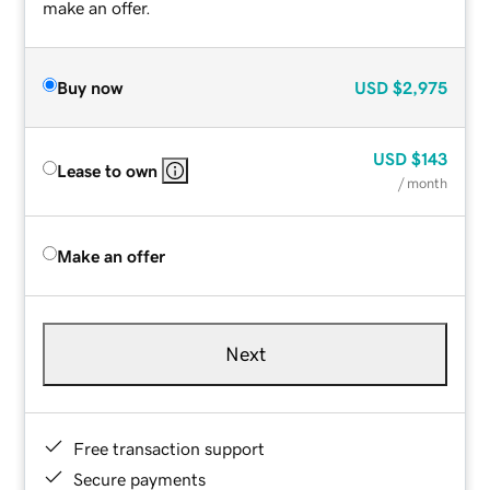
make an offer.
Buy now
USD
$2,975
USD
$143
Lease to own
/ month
Make an offer
Next
Free transaction support
Secure payments