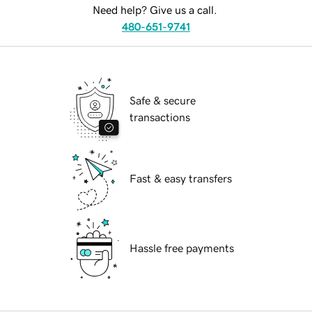
Need help? Give us a call.
480-651-9741
Safe & secure
transactions
Fast & easy transfers
Hassle free payments