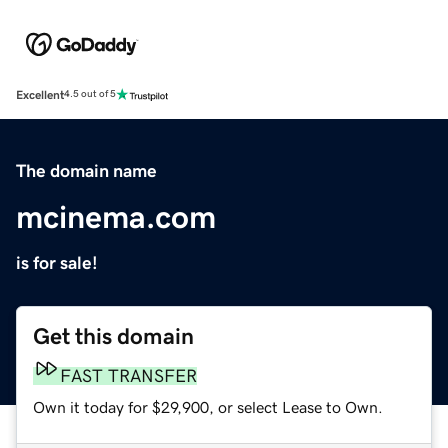
Excellent
4.5 out of 5
The domain name
mcinema.com
is for sale!
Get this domain
FAST TRANSFER
Own it today for $29,900, or select Lease to Own.