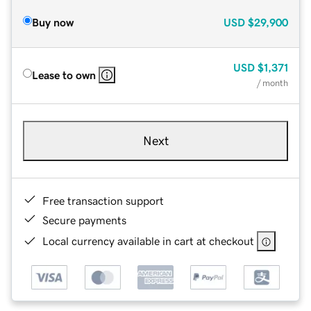
Buy now
USD
$29,900
USD
$1,371
Lease to own
/ month
Next
Free transaction support
Secure payments
Local currency available in cart at checkout