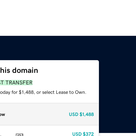
this domain
ST TRANSFER
oday for $1,488, or select Lease to Own.
ow
USD
$1,488
USD
$372