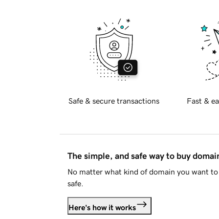
Safe & secure transactions
Fast & ea
The simple, and safe way to buy doma
No matter what kind of domain you want to 
safe.
Here's how it works