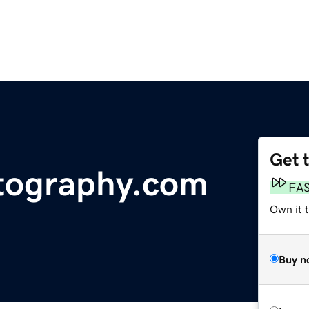
Get 
tography.com
FA
Own it t
Buy n