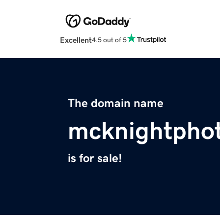
Excellent
4.5 out of 5
The domain name
mcknightpho
is for sale!