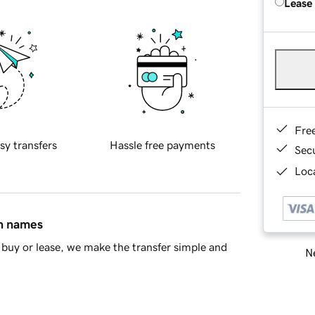
Lease
Fre
sy transfers
Hassle free payments
Sec
Loca
in names
buy or lease, we make the transfer simple and
Ne