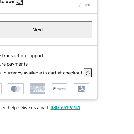
 to own
/ month
Next
e transaction support
ure payments
l currency available in cart at checkout
ed help? Give us a call.
480-651-9741