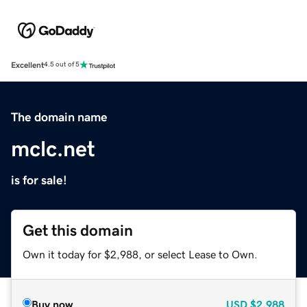
Excellent
4.5 out of 5
The domain name
mclc.net
is for sale!
Get this domain
Own it today for $2,988, or select Lease to Own.
Buy now
USD
$2,988