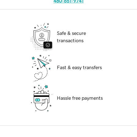
480-651-9741
Safe & secure
transactions
Fast & easy transfers
Hassle free payments