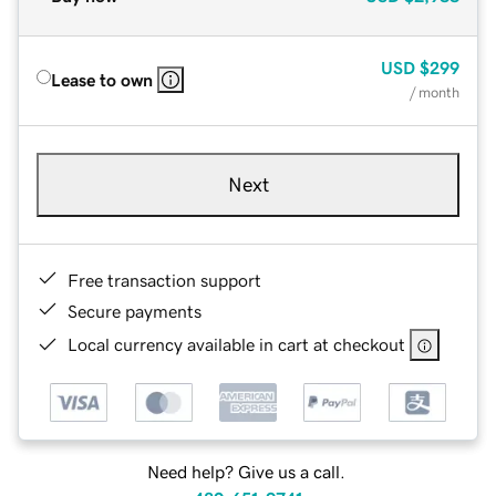
USD
$299
Lease to own
/ month
Next
Free transaction support
Secure payments
Local currency available in cart at checkout
Need help? Give us a call.