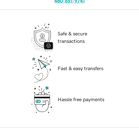
480-651-9741
Safe & secure
transactions
Fast & easy transfers
Hassle free payments