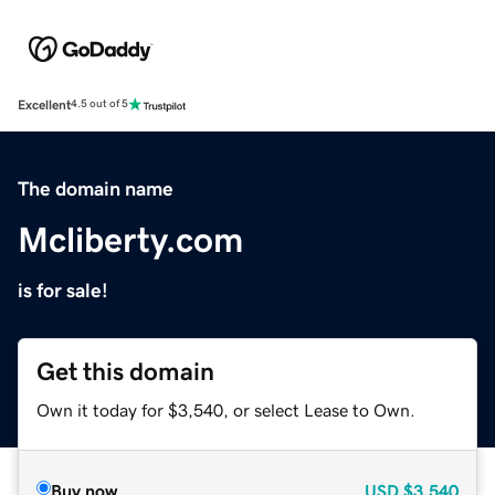
Excellent
4.5 out of 5
The domain name
Mcliberty.com
is for sale!
Get this domain
Own it today for $3,540, or select Lease to Own.
Buy now
USD
$3,540