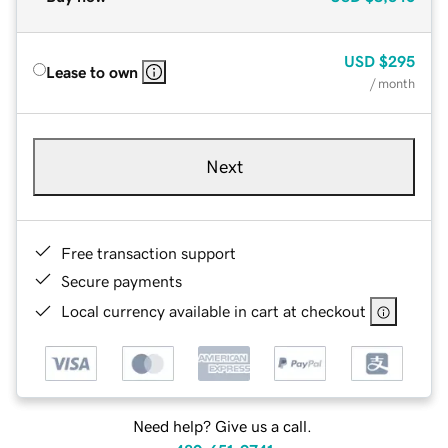
USD
$295
Lease to own
/ month
Next
Free transaction support
Secure payments
Local currency available in cart at checkout
Need help? Give us a call.