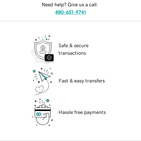
Need help? Give us a call.
480-651-9741
Safe & secure
transactions
Fast & easy transfers
Hassle free payments