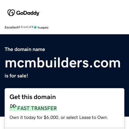
Excellent
4.5 out of 5
The domain name
mcmbuilders.com
is for sale!
Get this domain
FAST TRANSFER
Own it today for $6,000, or select Lease to Own.