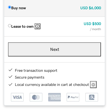
Buy now
USD
$6,000
USD
$500
Lease to own
/ month
Next
Free transaction support
Secure payments
Local currency available in cart at checkout