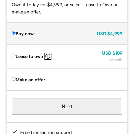
Own it today for $4,999, or select Lease to Own or
make an offer.
Buy now
USD
$4,999
USD
$109
Lease to own
/ month
Make an offer
Next
Free transaction support