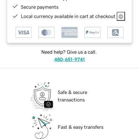
Secure payments
Local currency available in cart at checkout
Need help? Give us a call.
480-651-9741
Safe & secure
transactions
Fast & easy transfers