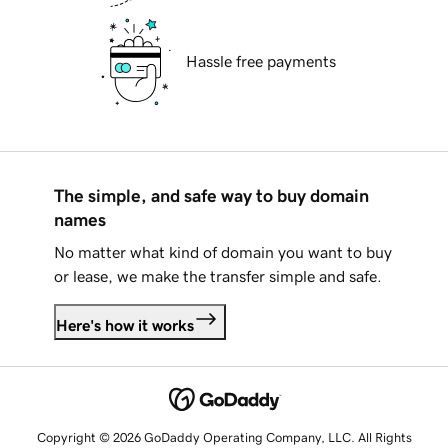
Hassle free payments
The simple, and safe way to buy domain
names
No matter what kind of domain you want to buy
or lease, we make the transfer simple and safe.
Here's how it works
Copyright © 2026 GoDaddy Operating Company, LLC. All Rights