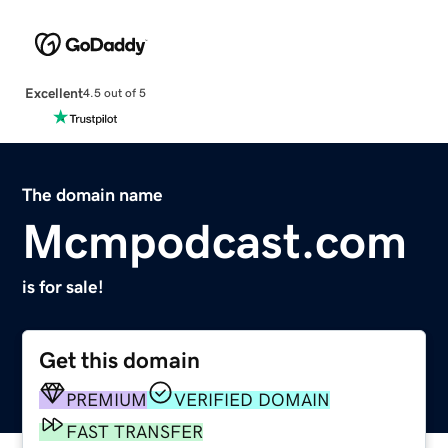
Excellent
4.5 out of 5
The domain name
Mcmpodcast.com
is for sale!
Get this domain
PREMIUM
VERIFIED DOMAIN
FAST TRANSFER