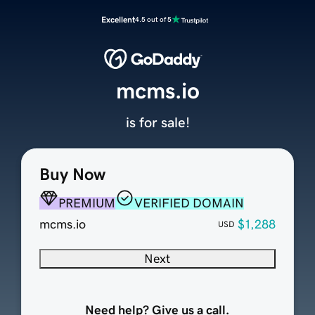
Excellent
4.5 out of 5
mcms.io
is for sale!
Buy Now
PREMIUM
VERIFIED DOMAIN
mcms.io
$1,288
USD
Next
Need help? Give us a call.