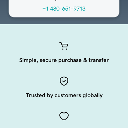
+1 480-651-9713
Simple, secure purchase & transfer
Trusted by customers globally