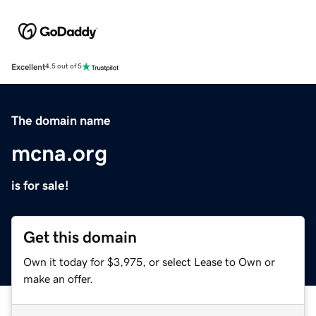
Excellent
4.5 out of 5
The domain name
mcna.org
is for sale!
Get this domain
Own it today for $3,975, or select Lease to Own or
make an offer.