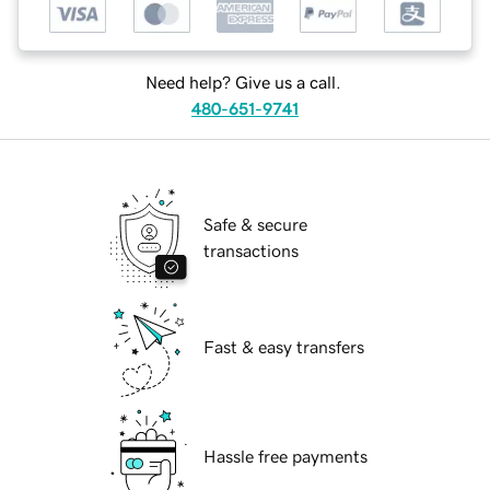
Need help? Give us a call.
480-651-9741
Safe & secure
transactions
Fast & easy transfers
Hassle free payments