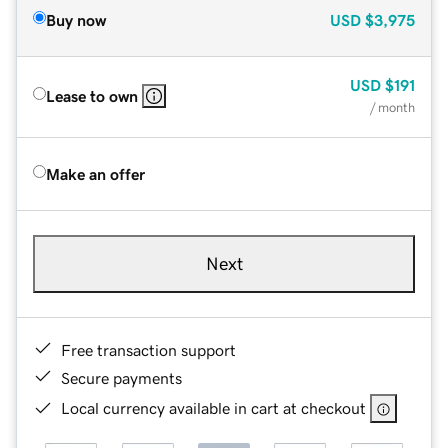
Buy now
USD
$3,975
USD
$191
Lease to own
/ month
Make an offer
Next
Free transaction support
Secure payments
Local currency available in cart at checkout