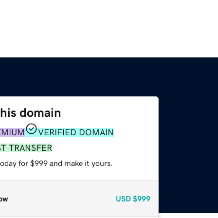
this domain
EMIUM
VERIFIED DOMAIN
ST TRANSFER
today for $999 and make it yours.
ow
USD
$999