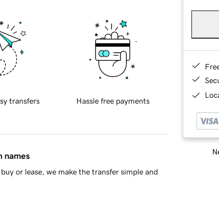
Fre
Sec
Loca
sy transfers
Hassle free payments
Ne
in names
buy or lease, we make the transfer simple and