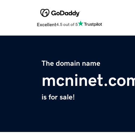
Excellent
4.5 out of 5
The domain name
mcninet.co
is for sale!