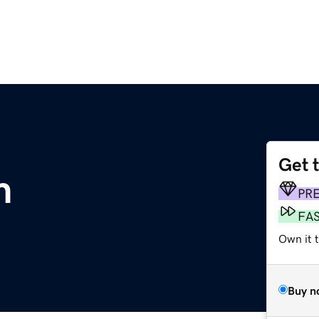
Get 
m
PR
FA
Own it 
Buy n