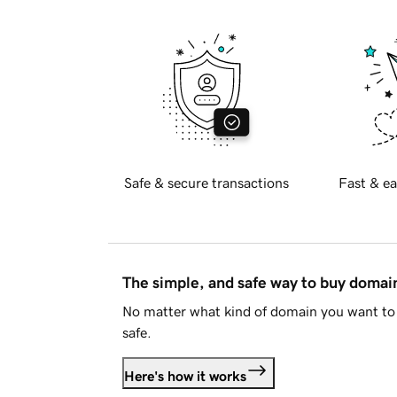
Safe & secure transactions
Fast & ea
The simple, and safe way to buy doma
No matter what kind of domain you want to 
safe.
Here's how it works