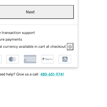
Next
e transaction support
ure payments
l currency available in cart at checkout
ed help? Give us a call.
480-651-9741