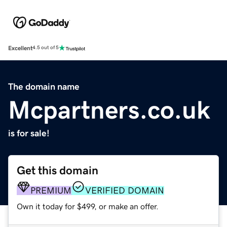
Excellent
4.5 out of 5
The domain name
Mcpartners.co.uk
is for sale!
Get this domain
PREMIUM
VERIFIED DOMAIN
Own it today for $499, or make an offer.