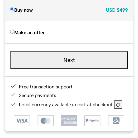
Buy now
USD
$499
Make an offer
Next
Free transaction support
Secure payments
Local currency available in cart at checkout