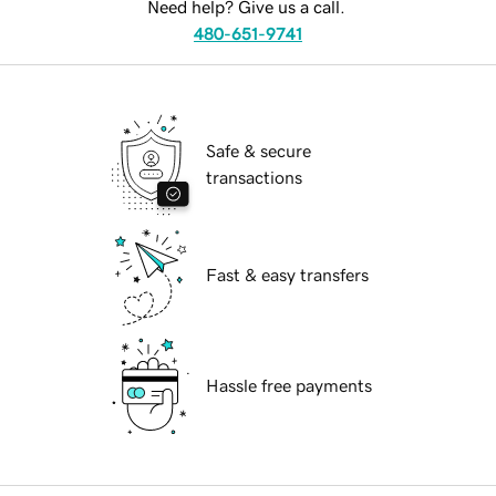
Need help? Give us a call.
480-651-9741
Safe & secure
transactions
Fast & easy transfers
Hassle free payments