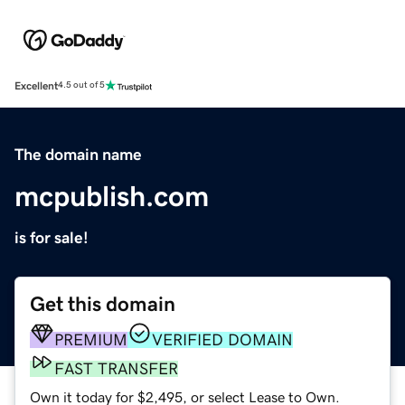
Excellent
4.5 out of 5
The domain name
mcpublish.com
is for sale!
Get this domain
PREMIUM
VERIFIED DOMAIN
FAST TRANSFER
Own it today for $2,495, or select Lease to Own.