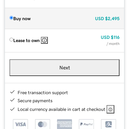
Buy now
USD
$2,495
USD
$116
Lease to own
/ month
Next
Free transaction support
Secure payments
Local currency available in cart at checkout