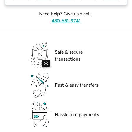
Need help? Give us a call.
480-651-9741
Safe & secure
transactions
Fast & easy transfers
Hassle free payments