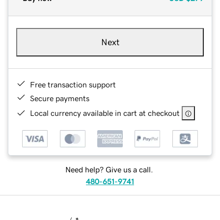
Next
Free transaction support
Secure payments
Local currency available in cart at checkout
Need help? Give us a call.
480-651-9741