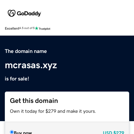
Excellent
4.5 out of 5
The domain name
mcrasas.xyz
is for sale!
Get this domain
Own it today for $279 and make it yours.
Buy now
USD
$279