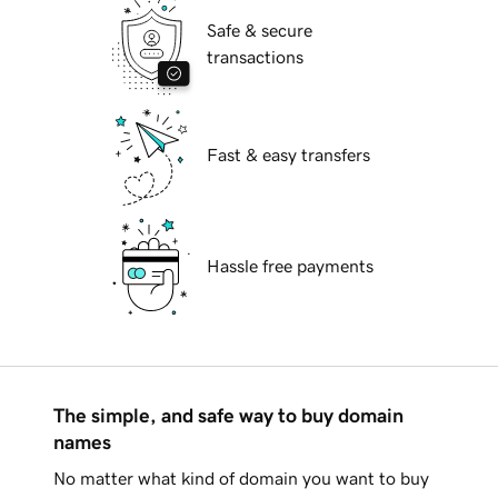
Safe & secure
transactions
Fast & easy transfers
Hassle free payments
The simple, and safe way to buy domain
names
No matter what kind of domain you want to buy