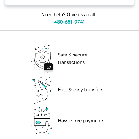
Need help? Give us a call.
480-651-9741
Safe & secure
transactions
Fast & easy transfers
Hassle free payments