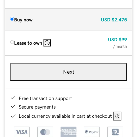
Buy now
USD
$2,475
USD
$99
Lease to own
/ month
Next
Free transaction support
Secure payments
Local currency available in cart at checkout