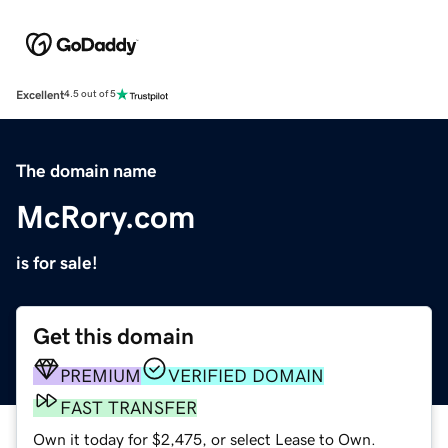
Excellent
4.5 out of 5
The domain name
McRory.com
is for sale!
Get this domain
PREMIUM
VERIFIED DOMAIN
FAST TRANSFER
Own it today for $2,475, or select Lease to Own.