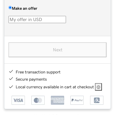
Make an offer
Next
Free transaction support
Secure payments
Local currency available in cart at checkout