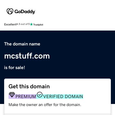
Excellent
4.5 out of 5
The domain name
mcstuff.com
is for sale!
Get this domain
PREMIUM
VERIFIED DOMAIN
Make the owner an offer for the domain.