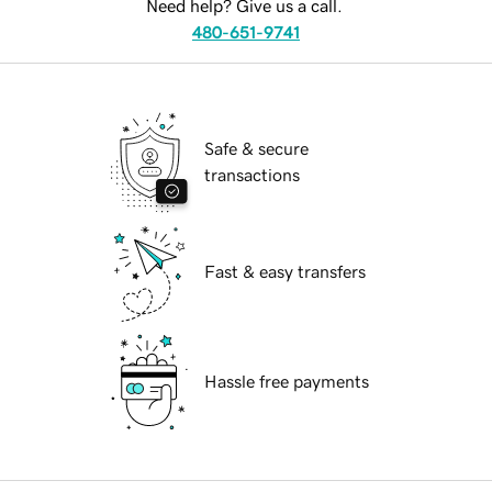
Need help? Give us a call.
480-651-9741
Safe & secure
transactions
Fast & easy transfers
Hassle free payments