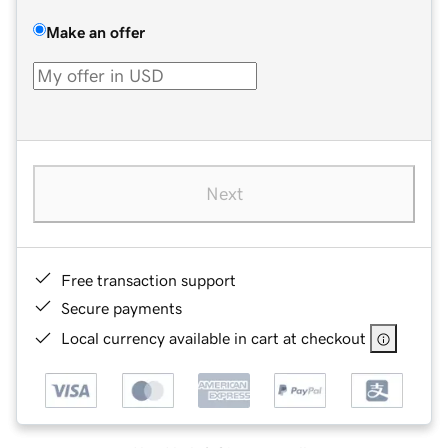
Make an offer
Next
Free transaction support
Secure payments
Local currency available in cart at checkout