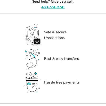
Need help? Give us a call.
480-651-9741
Safe & secure
transactions
Fast & easy transfers
Hassle free payments