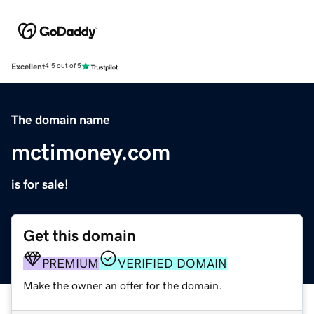
Excellent
4.5 out of 5
The domain name
mctimoney.com
is for sale!
Get this domain
PREMIUM
VERIFIED DOMAIN
Make the owner an offer for the domain.