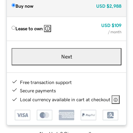
Buy now
USD
$2,988
USD
$109
Lease to own
/ month
Next
Free transaction support
Secure payments
Local currency available in cart at checkout