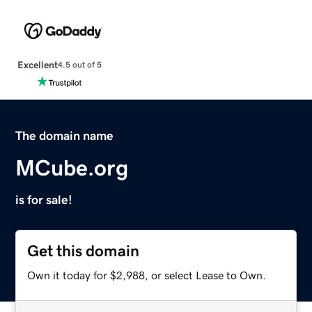
Excellent
4.5 out of 5
The domain name
MCube.org
is for sale!
Get this domain
Own it today for $2,988, or select Lease to Own.