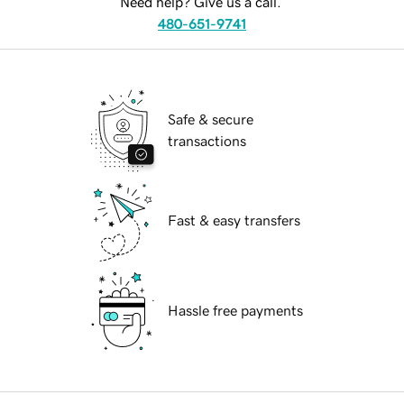
Need help? Give us a call.
480-651-9741
Safe & secure
transactions
Fast & easy transfers
Hassle free payments