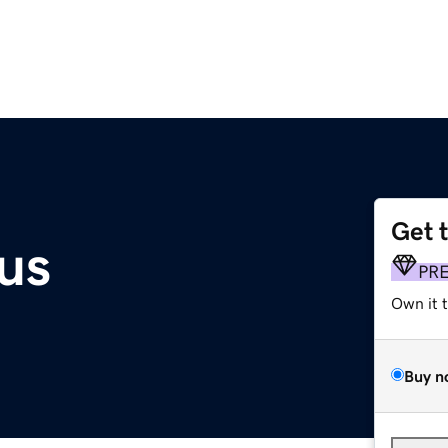
Get 
us
PR
Own it 
Buy n