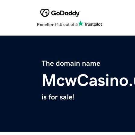
Excellent
4.5 out of 5
The domain name
McwCasino.
is for sale!