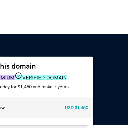
this domain
EMIUM
VERIFIED DOMAIN
today for $1,450 and make it yours.
ow
USD
$1,450