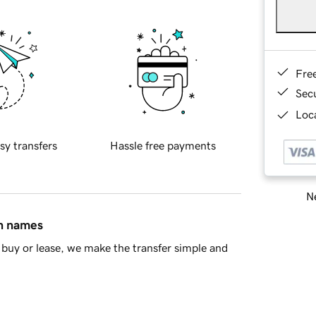
Fre
Sec
Loca
sy transfers
Hassle free payments
Ne
in names
buy or lease, we make the transfer simple and