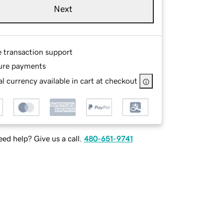
Next
e transaction support
ure payments
l currency available in cart at checkout
ed help? Give us a call.
480-651-9741