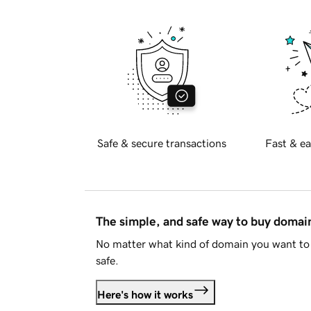
Safe & secure transactions
Fast & ea
The simple, and safe way to buy doma
No matter what kind of domain you want to 
safe.
Here's how it works