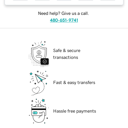
Need help? Give us a call.
480-651-9741
Safe & secure
transactions
Fast & easy transfers
Hassle free payments