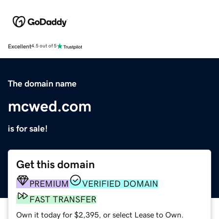
Excellent
4.5 out of 5
The domain name
mcwed.com
is for sale!
Get this domain
PREMIUM
VERIFIED DOMAIN
FAST TRANSFER
Own it today for $2,395, or select Lease to Own.