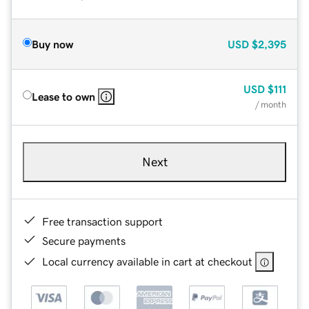
Buy now
USD
$2,395
USD
$111
Lease to own
/ month
Next
Free transaction support
Secure payments
Local currency available in cart at checkout