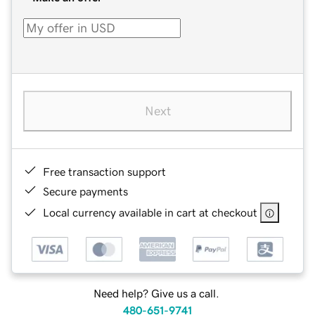
Next
Free transaction support
Secure payments
Local currency available in cart at checkout
Need help? Give us a call.
480-651-9741