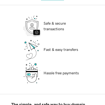
Safe & secure
transactions
Fast & easy transfers
Hassle free payments
The simple, and safe way to buy domain