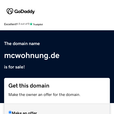
Excellent
4.5 out of 5
The domain name
mcwohnung.de
is for sale!
Get this domain
Make the owner an offer for the domain.
Make an offer