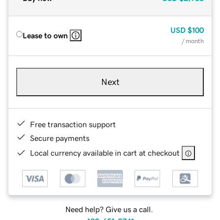
USD
$100
Lease to own
/ month
Next
Free transaction support
Secure payments
Local currency available in cart at checkout
Need help? Give us a call.