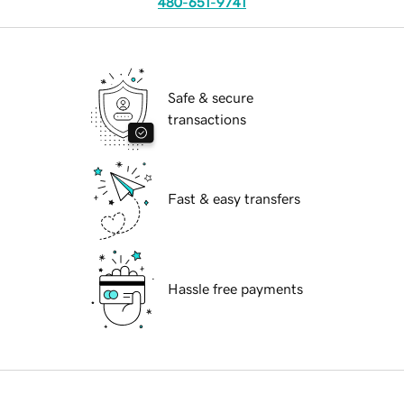
480-651-9741
Safe & secure
transactions
Fast & easy transfers
Hassle free payments