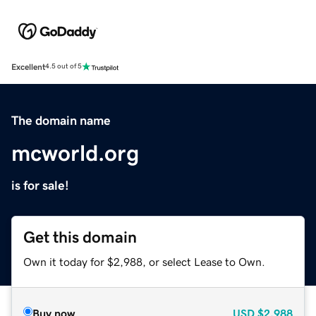
Excellent
4.5 out of 5
The domain name
mcworld.org
is for sale!
Get this domain
Own it today for $2,988, or select Lease to Own.
Buy now
USD
$2,988