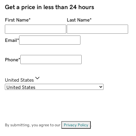
Get a price in less than 24 hours
First Name
*
Last Name
*
Email
*
Phone
*
United States
By submitting, you agree to our
Privacy Policy
.