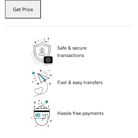
Get Price
Safe & secure
transactions
Fast & easy transfers
Hassle free payments