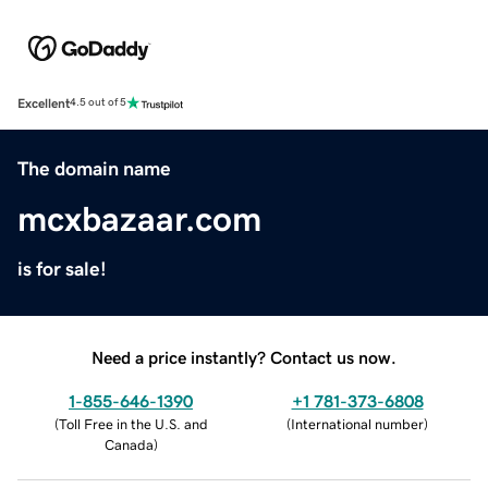
Excellent
4.5 out of 5
The domain name
mcxbazaar.com
is for sale!
Need a price instantly? Contact us now.
1-855-646-1390
+1 781-373-6808
(
Toll Free in the U.S. and
(
International number
)
Canada
)