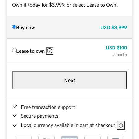
Own it today for $3,999, or select Lease to Own.
Buy now
USD
$3,999
USD
$100
Lease to own
/ month
Next
Free transaction support
Secure payments
Local currency available in cart at checkout