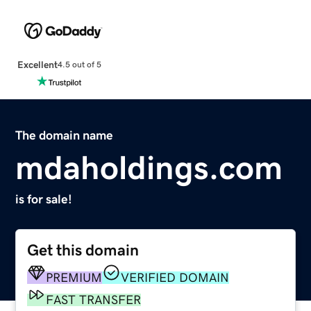
Excellent
4.5 out of 5
The domain name
mdaholdings.com
is for sale!
Get this domain
PREMIUM
VERIFIED DOMAIN
FAST TRANSFER