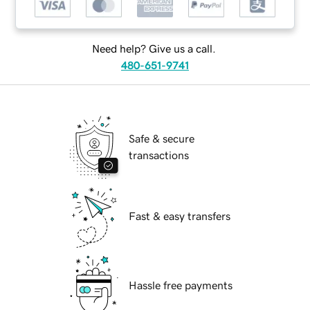
Need help? Give us a call.
480-651-9741
Safe & secure
transactions
Fast & easy transfers
Hassle free payments