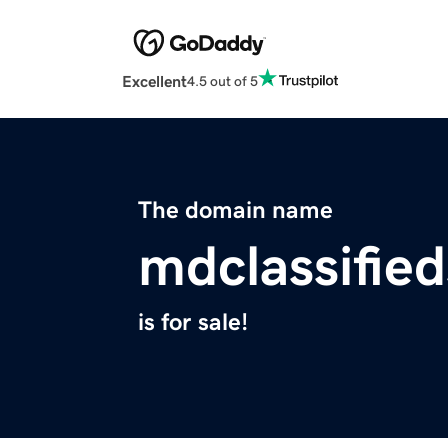
Excellent
4.5 out of 5
The domain name
mdclassifie
is for sale!