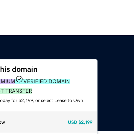
this domain
EMIUM
VERIFIED DOMAIN
ST TRANSFER
oday for $2,199, or select Lease to Own.
ow
USD
$2,199