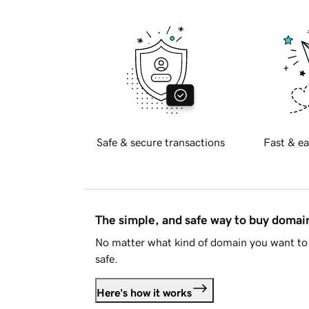
Safe & secure transactions
Fast & ea
The simple, and safe way to buy doma
No matter what kind of domain you want to 
safe.
Here's how it works