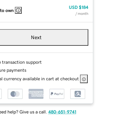
USD
$184
 to own
/ month
Next
e transaction support
ure payments
l currency available in cart at checkout
ed help? Give us a call.
480-651-9741