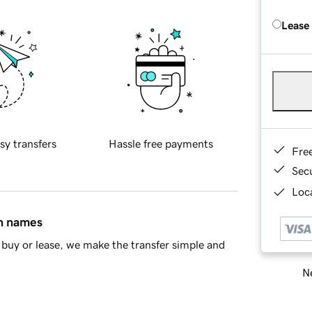
Lease
sy transfers
Hassle free payments
Fre
Sec
Loca
in names
buy or lease, we make the transfer simple and
Ne