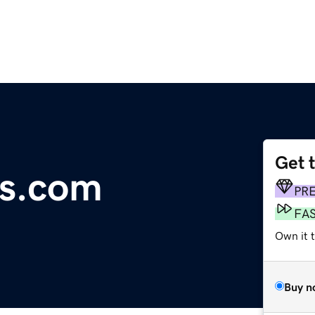
Get 
ds.com
PR
FA
Own it t
Buy n