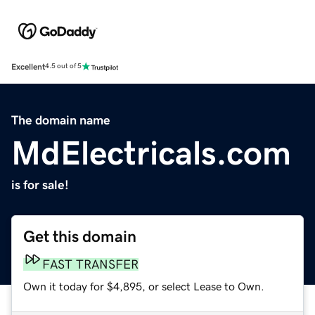
Excellent
4.5 out of 5
The domain name
MdElectricals.com
is for sale!
Get this domain
FAST TRANSFER
Own it today for $4,895, or select Lease to Own.