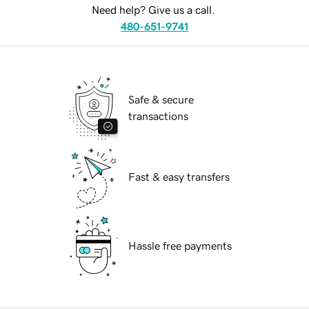
Need help? Give us a call.
480-651-9741
Safe & secure
transactions
Fast & easy transfers
Hassle free payments