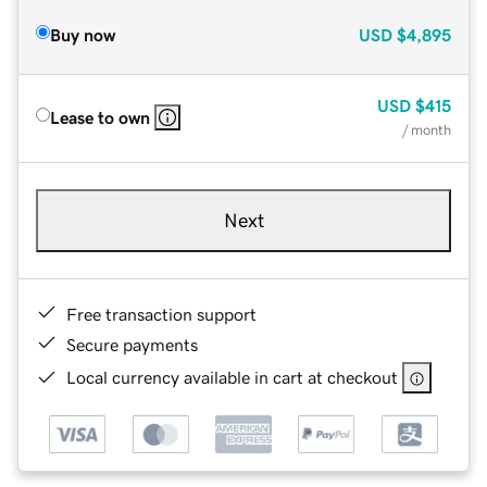
Buy now
USD
$4,895
USD
$415
Lease to own
/ month
Next
Free transaction support
Secure payments
Local currency available in cart at checkout