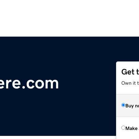
Get 
ere.com
Own it t
Buy n
Make 