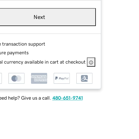
Next
e transaction support
ure payments
l currency available in cart at checkout
ed help? Give us a call.
480-651-9741