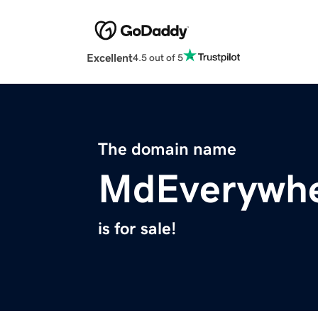
Excellent
4.5 out of 5
The domain name
MdEverywh
is for sale!