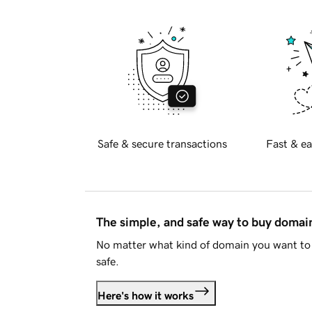
Safe & secure transactions
Fast & ea
The simple, and safe way to buy doma
No matter what kind of domain you want to 
safe.
Here's how it works