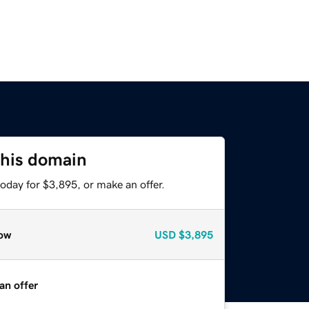
this domain
oday for $3,895, or make an offer.
ow
USD
$3,895
an offer