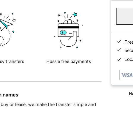
Fre
Sec
Loca
sy transfers
Hassle free payments
Ne
in names
buy or lease, we make the transfer simple and