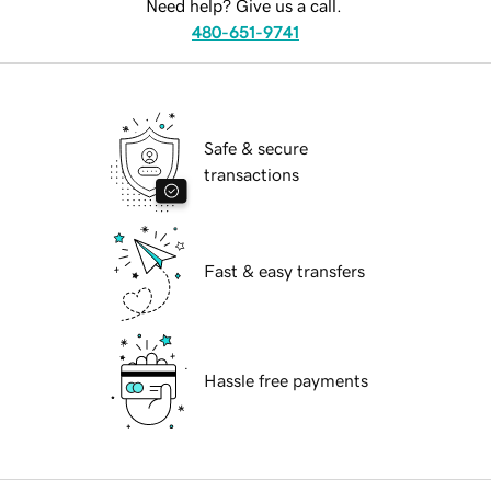
Need help? Give us a call.
480-651-9741
Safe & secure
transactions
Fast & easy transfers
Hassle free payments