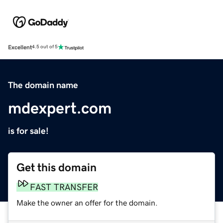
Excellent
4.5 out of 5
The domain name
mdexpert.com
is for sale!
Get this domain
FAST TRANSFER
Make the owner an offer for the domain.