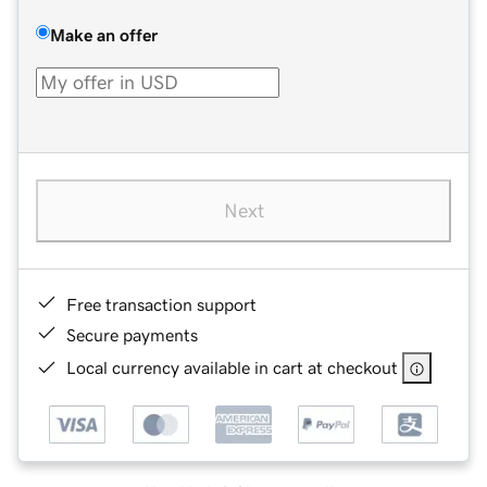
Make an offer
Next
Free transaction support
Secure payments
Local currency available in cart at checkout