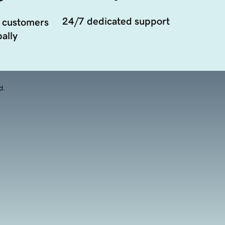
24/7 dedicated support
 customers
ally
d.