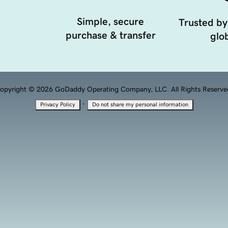
Simple, secure
Trusted by
purchase & transfer
glob
opyright © 2026 GoDaddy Operating Company, LLC. All Rights Reserve
·
Privacy Policy
Do not share my personal information