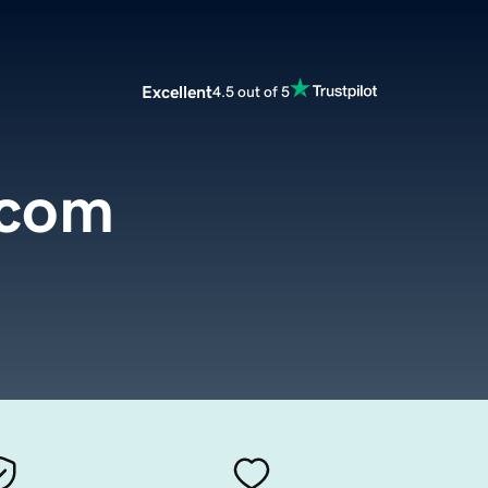
Excellent
4.5 out of 5
com