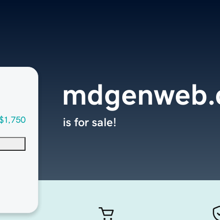
mdgenweb.
$1,750
is for sale!