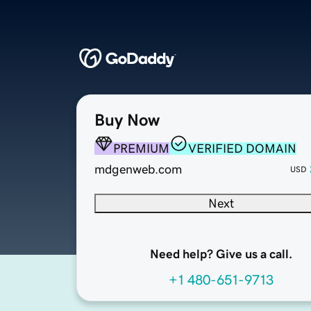
Buy Now
PREMIUM
VERIFIED DOMAIN
mdgenweb.com
USD
Next
Need help? Give us a call.
+1 480-651-9713