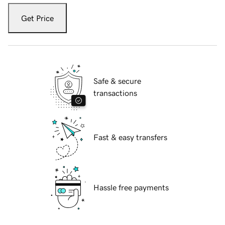
Get Price
Safe & secure
transactions
Fast & easy transfers
Hassle free payments