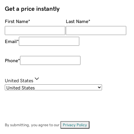
Get a price instantly
First Name
*
Last Name
*
Email
*
Phone
*
United States
By submitting, you agree to our
Privacy Policy
.