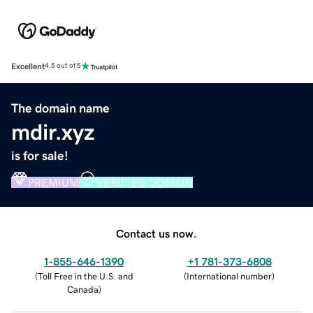
Excellent
4.5 out of 5
The domain name
mdir.xyz
is for sale!
PREMIUM
VERIFIED DOMAIN
Contact us now.
1-855-646-1390
+1 781-373-6808
(
Toll Free in the U.S. and
(
International number
)
Canada
)