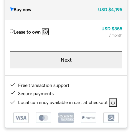
Buy now
USD
$4,195
USD
$355
Lease to own
/ month
Next
Free transaction support
Secure payments
Local currency available in cart at checkout