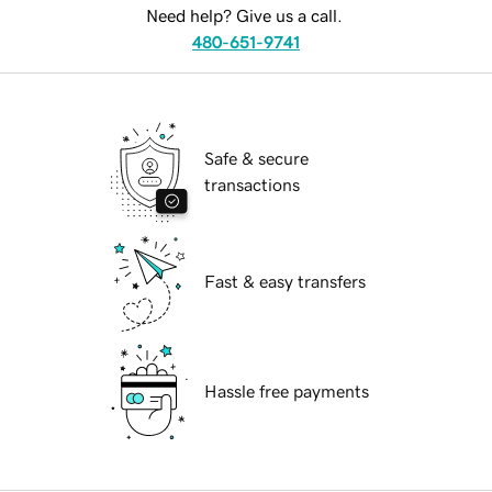
Need help? Give us a call.
480-651-9741
Safe & secure
transactions
Fast & easy transfers
Hassle free payments