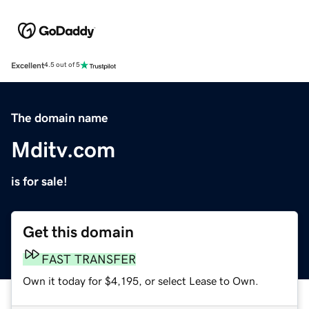
Excellent
4.5 out of 5
The domain name
Mditv.com
is for sale!
Get this domain
FAST TRANSFER
Own it today for $4,195, or select Lease to Own.