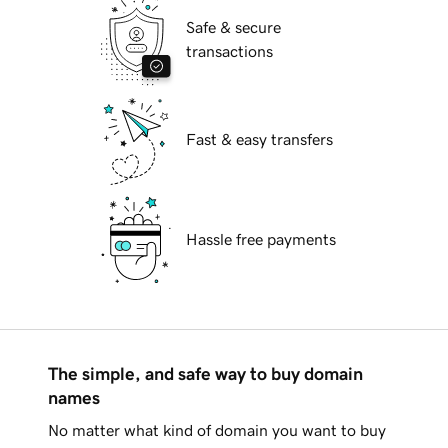
Safe & secure
transactions
Fast & easy transfers
Hassle free payments
The simple, and safe way to buy domain
names
No matter what kind of domain you want to buy