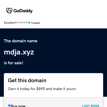
Excellent
4.5 out of 5
The domain name
mdja.xyz
is for sale!
Get this domain
Own it today for $899 and make it yours.
Buy now
USD
$899