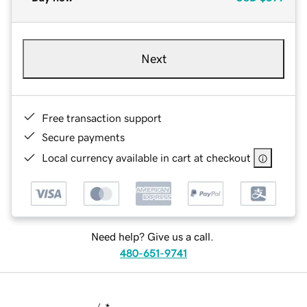
Next
Free transaction support
Secure payments
Local currency available in cart at checkout
Need help? Give us a call.
480-651-9741