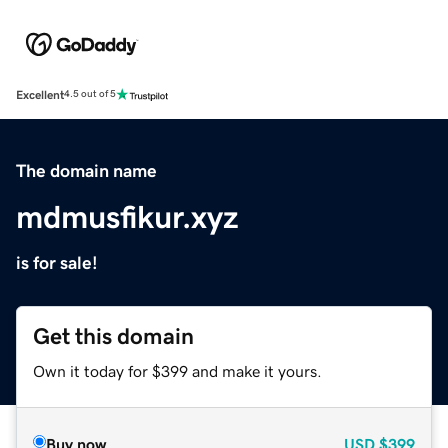
Excellent
4.5 out of 5
The domain name
mdmusfikur.xyz
is for sale!
Get this domain
Own it today for $399 and make it yours.
Buy now
USD
$399