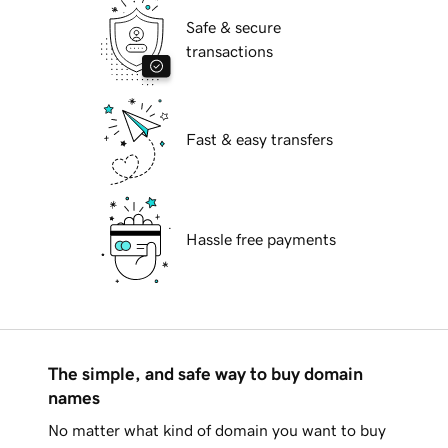
Safe & secure
transactions
Fast & easy transfers
Hassle free payments
The simple, and safe way to buy domain
names
No matter what kind of domain you want to buy