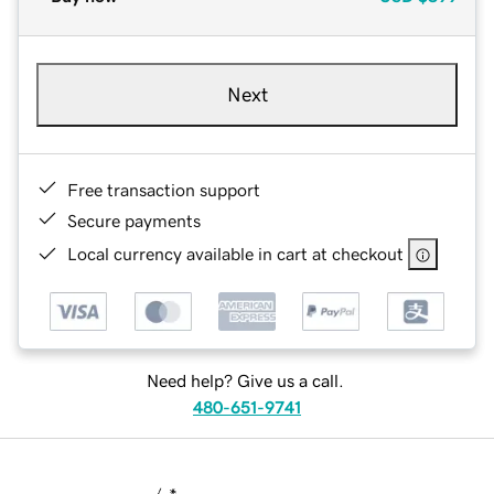
Next
Free transaction support
Secure payments
Local currency available in cart at checkout
Need help? Give us a call.
480-651-9741