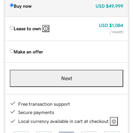
Buy now
USD
$49,999
USD
$1,084
Lease to own
/ month
Make an offer
Next
Free transaction support
Secure payments
Local currency available in cart at checkout