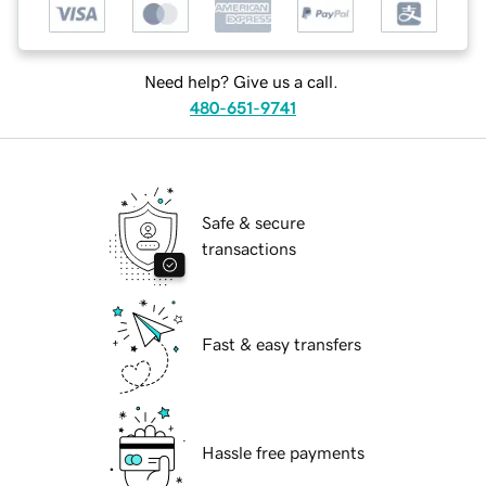
Need help? Give us a call.
480-651-9741
Safe & secure
transactions
Fast & easy transfers
Hassle free payments