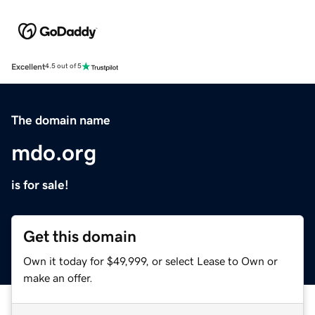
Excellent
4.5 out of 5
The domain name
mdo.org
is for sale!
Get this domain
Own it today for $49,999, or select Lease to Own or
make an offer.