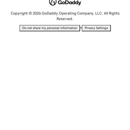
Copyright © 2026 GoDaddy Operating Company, LLC. All Rights
Reserved.
•
Do not share my personal information
Privacy Settings