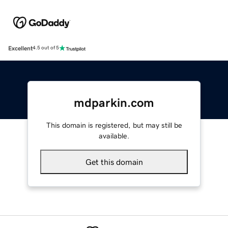
Excellent
4.5 out of 5
mdparkin.com
This domain is registered, but may still be
available.
Get this domain