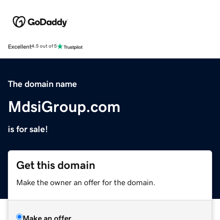
Excellent
4.5 out of 5
The domain name
MdsiGroup.com
is for sale!
Get this domain
Make the owner an offer for the domain.
Make an offer