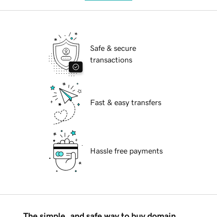
Safe & secure
transactions
Fast & easy transfers
Hassle free payments
The simple, and safe way to buy domain