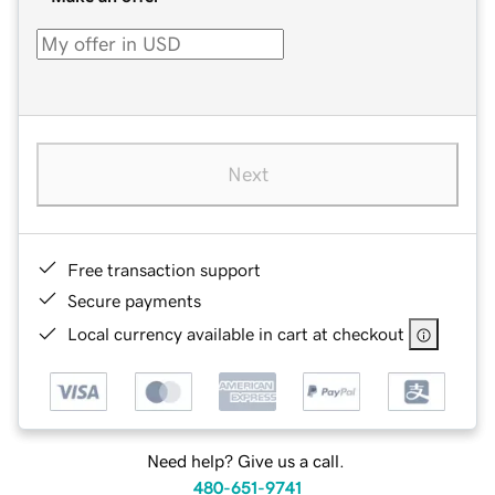
Next
Free transaction support
Secure payments
Local currency available in cart at checkout
Need help? Give us a call.
480-651-9741