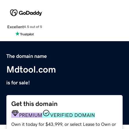
Excellent
4.5 out of 5
The domain name
Mdtool.com
is for sale!
Get this domain
PREMIUM
VERIFIED DOMAIN
Own it today for $43,999, or select Lease to Own or