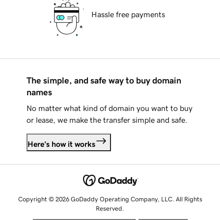
Hassle free payments
The simple, and safe way to buy domain
names
No matter what kind of domain you want to buy
or lease, we make the transfer simple and safe.
Here's how it works
Copyright © 2026 GoDaddy Operating Company, LLC. All Rights
Reserved.