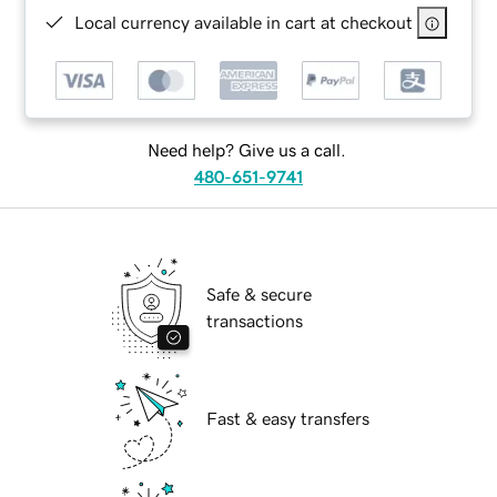
Local currency available in cart at checkout
Need help? Give us a call.
480-651-9741
Safe & secure
transactions
Fast & easy transfers