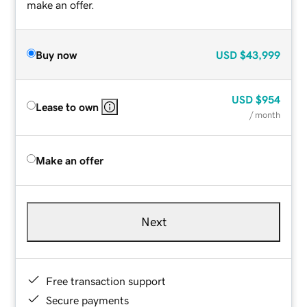
make an offer.
Buy now
USD
$43,999
USD
$954
Lease to own
/ month
Make an offer
Next
Free transaction support
Secure payments