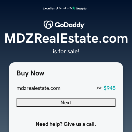
Excellent
4.5 out of 5
MDZRealEstate.com
is for sale!
Buy Now
mdzrealestate.com
$945
USD
Next
Need help? Give us a call.