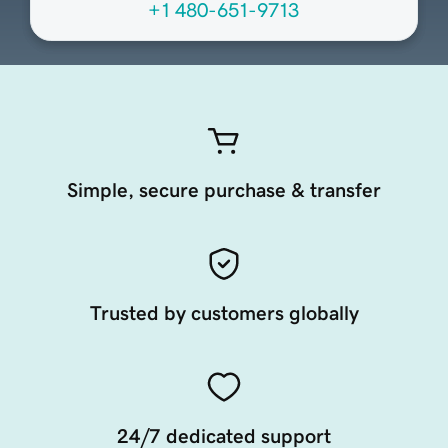
+1 480-651-9713
Simple, secure purchase & transfer
Trusted by customers globally
24/7 dedicated support