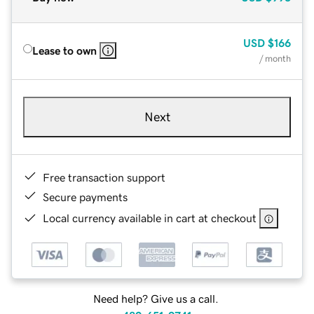
USD
$166
Lease to own
/ month
Next
Free transaction support
Secure payments
Local currency available in cart at checkout
Need help? Give us a call.