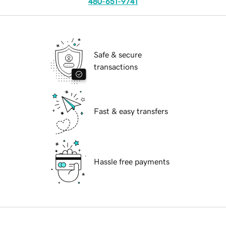
480-651-9741
Safe & secure
transactions
Fast & easy transfers
Hassle free payments