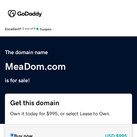
Excellent
4.5 out of 5
The domain name
MeaDom.com
is for sale!
Get this domain
Own it today for $995, or select Lease to Own.
Buy now
USD
$995