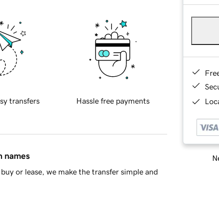
Fre
Sec
sy transfers
Hassle free payments
Loca
in names
Ne
buy or lease, we make the transfer simple and