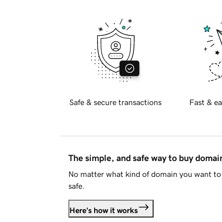
Safe & secure transactions
Fast & ea
The simple, and safe way to buy doma
No matter what kind of domain you want to 
safe.
Here's how it works