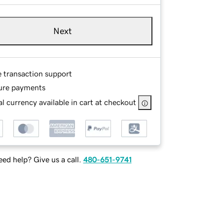
Next
e transaction support
ure payments
l currency available in cart at checkout
ed help? Give us a call.
480-651-9741