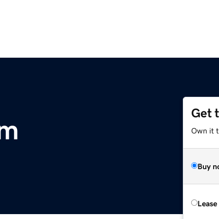
Get 
om
Own it 
Buy n
Lease