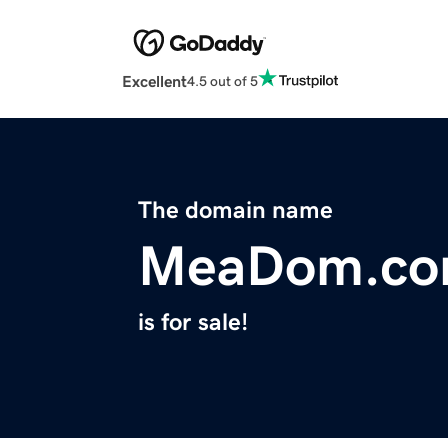
Excellent
4.5 out of 5
The domain name
MeaDom.c
is for sale!