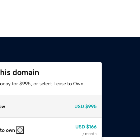
this domain
today for $995, or select Lease to Own.
ow
USD
$995
USD
$166
 to own
/ month