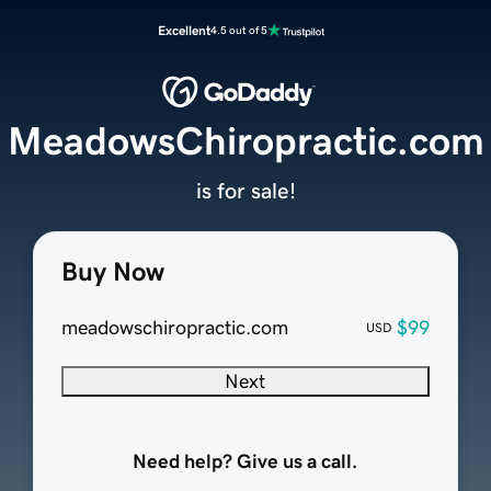
Excellent
4.5 out of 5
MeadowsChiropractic.com
is for sale!
Buy Now
meadowschiropractic.com
$99
USD
Next
Need help? Give us a call.