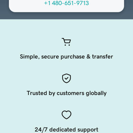
+1 480-651-9713
Simple, secure purchase & transfer
Trusted by customers globally
24/7 dedicated support