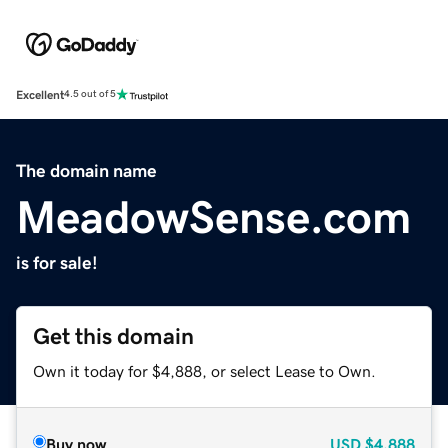
Excellent
4.5 out of 5
The domain name
MeadowSense.com
is for sale!
Get this domain
Own it today for $4,888, or select Lease to Own.
Buy now
USD
$4,888