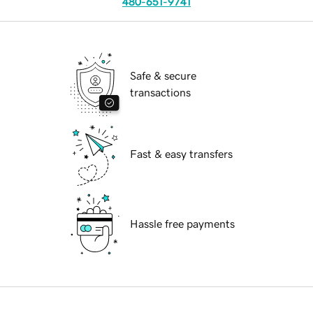
480-651-9741
Safe & secure
transactions
Fast & easy transfers
Hassle free payments