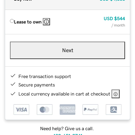
USD
$544
Lease to own
/ month
Next
Free transaction support
Secure payments
Local currency available in cart at checkout
Need help? Give us a call.