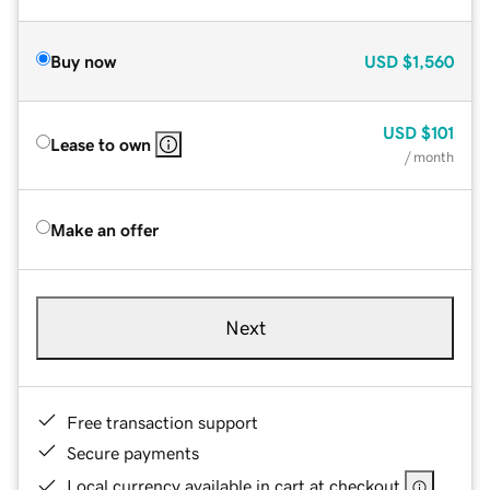
Buy now
USD
$1,560
USD
$101
Lease to own
/ month
Make an offer
Next
Free transaction support
Secure payments
Local currency available in cart at checkout