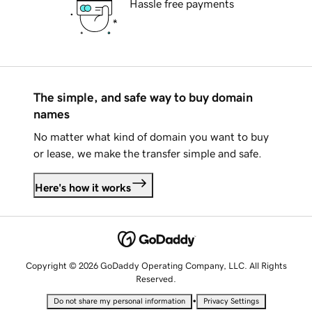
Hassle free payments
The simple, and safe way to buy domain
names
No matter what kind of domain you want to buy
or lease, we make the transfer simple and safe.
Here's how it works
Copyright © 2026 GoDaddy Operating Company, LLC. All Rights
Reserved.
•
Do not share my personal information
Privacy Settings