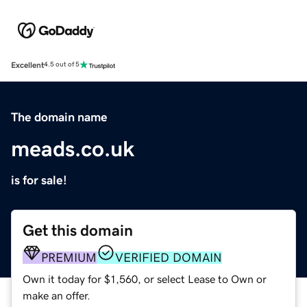
Excellent
4.5 out of 5
The domain name
meads.co.uk
is for sale!
Get this domain
PREMIUM
VERIFIED DOMAIN
Own it today for $1,560, or select Lease to Own or
make an offer.