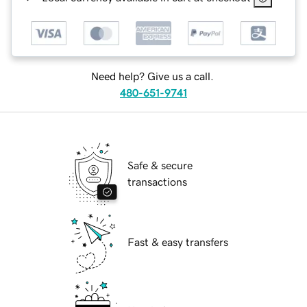
Need help? Give us a call.
480-651-9741
Safe & secure
transactions
Fast & easy transfers