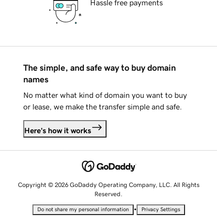
Hassle free payments
The simple, and safe way to buy domain
names
No matter what kind of domain you want to buy
or lease, we make the transfer simple and safe.
Here's how it works
Copyright © 2026 GoDaddy Operating Company, LLC. All Rights
Reserved.
•
Do not share my personal information
Privacy Settings