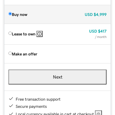
Buy now
USD
$4,999
USD
$417
Lease to own
/ month
Make an offer
Next
Free transaction support
Secure payments
Local currency available in cart at checkout