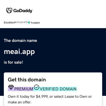
Excellent
4.5 out of 5
The domain name
meai.app
is for sale!
Get this domain
PREMIUM
VERIFIED DOMAIN
Own it today for $4,999, or select Lease to Own or
make an offer.