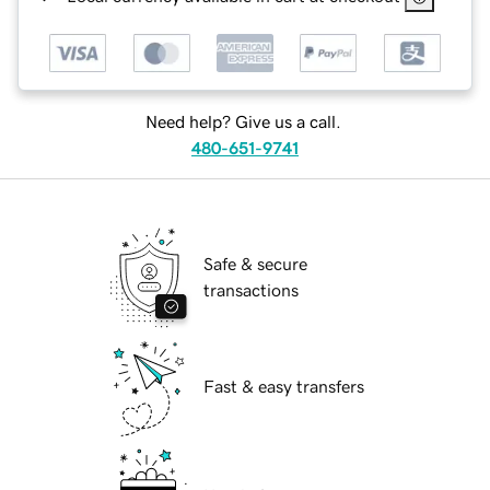
Need help? Give us a call.
480-651-9741
Safe & secure
transactions
Fast & easy transfers